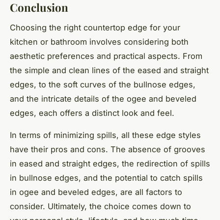
Conclusion
Choosing the right countertop edge for your
kitchen or bathroom involves considering both
aesthetic preferences and practical aspects. From
the simple and clean lines of the eased and straight
edges, to the soft curves of the bullnose edges,
and the intricate details of the ogee and beveled
edges, each offers a distinct look and feel.
In terms of minimizing spills, all these edge styles
have their pros and cons. The absence of grooves
in eased and straight edges, the redirection of spills
in bullnose edges, and the potential to catch spills
in ogee and beveled edges, are all factors to
consider. Ultimately, the choice comes down to