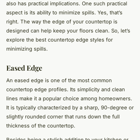
also has practical implications. One such practical
aspect is its ability to minimize spills. Yes, that’s
right. The way the edge of your countertop is
designed can help keep your floors clean. So, let’s
explore the best countertop edge styles for
minimizing spills.
Eased Edge
An eased edge is one of the most common
countertop edge profiles. Its simplicity and clean
lines make it a popular choice among homeowners.
It is typically characterized by a sharp, 90-degree or
slightly rounded corner that runs down the full
thickness of the countertop.
Besides being a stylish addition to your kitchen or