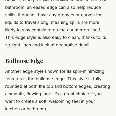
bathroom, an eased edge can also help reduce
spills. It doesn’t have any grooves or curves for
liquids to travel along, meaning spills are more
likely to stay contained on the countertop itself.
This edge style is also easy to clean, thanks to its
straight lines and lack of decorative detail.
Bullnose Edge
Another edge style known for its spill-minimizing
features is the bullnose edge. This style is fully
rounded at both the top and bottom edges, creating
a smooth, flowing look. It’s a great choice if you
want to create a soft, welcoming feel in your
kitchen or bathroom.