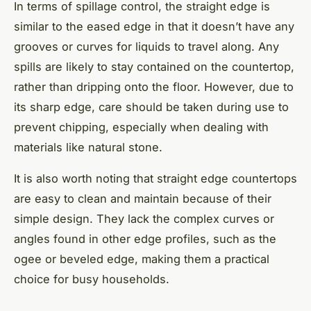
In terms of spillage control, the straight edge is
similar to the eased edge in that it doesn’t have any
grooves or curves for liquids to travel along. Any
spills are likely to stay contained on the countertop,
rather than dripping onto the floor. However, due to
its sharp edge, care should be taken during use to
prevent chipping, especially when dealing with
materials like natural stone.
It is also worth noting that straight edge countertops
are easy to clean and maintain because of their
simple design. They lack the complex curves or
angles found in other edge profiles, such as the
ogee or beveled edge, making them a practical
choice for busy households.