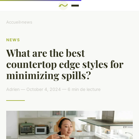
Accueil
›
news
NEWS
What are the best
countertop edge styles for
minimizing spills?
Adrien — October 4, 2024 — 6 min de lecture