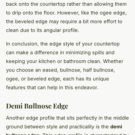
back onto the countertop rather than allowing them
to drip onto the floor. However, like the ogee edge,
the beveled edge may require a bit more effort to
clean due to its angular profile.
In conclusion, the edge style of your countertop
can make a difference in minimizing spills and
keeping your kitchen or bathroom clean. Whether
you choose an eased, bullnose, half bullnose,
ogee, or beveled edge, each has its unique
features that can help in this endeavor.
Demi Bullnose Edge
Another edge profile that sits perfectly in the middle
ground between style and practicality is the
demi