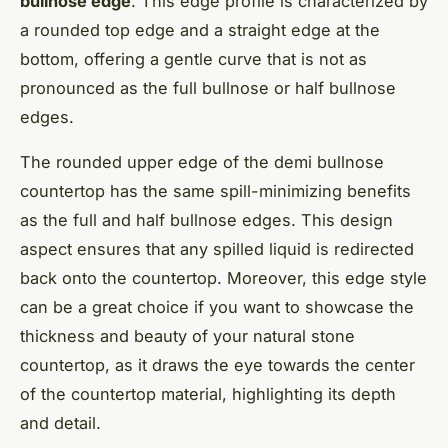
bullnose edge
. This edge profile is characterized by
a rounded top edge and a straight edge at the
bottom, offering a gentle curve that is not as
pronounced as the full bullnose or half bullnose
edges.
The rounded upper edge of the demi bullnose
countertop has the same spill-minimizing benefits
as the full and half bullnose edges. This design
aspect ensures that any spilled liquid is redirected
back onto the countertop. Moreover, this edge style
can be a great choice if you want to showcase the
thickness and beauty of your natural stone
countertop, as it draws the eye towards the center
of the countertop material, highlighting its depth
and detail.