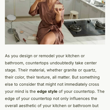
As you design or remodel your kitchen or
bathroom, countertops undoubtedly take center
stage. Their material, whether granite or quartz,
their color, their texture, all matter. But something
else to consider that might not immediately cross
your mind is the
edge style
of your countertop. The
edge of your countertop not only influences the
overall aesthetic of your kitchen or bathroom but