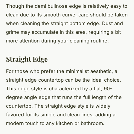
Though the demi bullnose edge is relatively easy to
clean due to its smooth curve, care should be taken
when cleaning the straight bottom edge. Dust and
grime may accumulate in this area, requiring a bit
more attention during your cleaning routine.
Straight Edge
For those who prefer the minimalist aesthetic, a
straight edge countertop can be the ideal choice.
This edge style is characterized by a flat, 90-
degree angle edge that runs the full length of the
countertop. The straight edge style is widely
favored for its simple and clean lines, adding a
modern touch to any kitchen or bathroom.