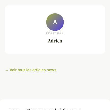
A
ECRIT PAR
Adrien
← Voir tous les articles news