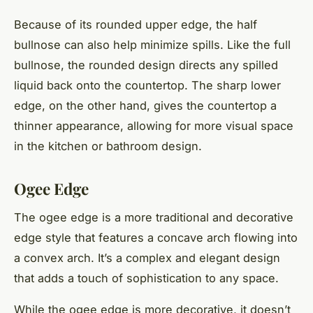
Because of its rounded upper edge, the half
bullnose can also help minimize spills. Like the full
bullnose, the rounded design directs any spilled
liquid back onto the countertop. The sharp lower
edge, on the other hand, gives the countertop a
thinner appearance, allowing for more visual space
in the kitchen or bathroom design.
Ogee Edge
The ogee edge is a more traditional and decorative
edge style that features a concave arch flowing into
a convex arch. It’s a complex and elegant design
that adds a touch of sophistication to any space.
While the ogee edge is more decorative, it doesn’t