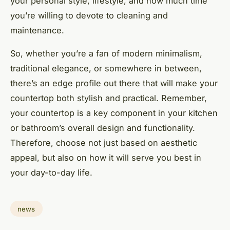
your personal style, lifestyle, and how much time
you’re willing to devote to cleaning and
maintenance.
So, whether you’re a fan of modern minimalism,
traditional elegance, or somewhere in between,
there’s an edge profile out there that will make your
countertop both stylish and practical. Remember,
your countertop is a key component in your kitchen
or bathroom’s overall design and functionality.
Therefore, choose not just based on aesthetic
appeal, but also on how it will serve you best in
your day-to-day life.
news