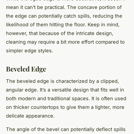
mean it can’t be practical. The concave portion of
the edge can potentially catch spills, reducing the
likelihood of them hitting the floor. Keep in mind,
however, that because of the intricate design,
cleaning may require a bit more effort compared to
simpler edge styles.
Beveled Edge
The beveled edge is characterized by a clipped,
angular edge. It’s a versatile design that fits well in
both modern and traditional spaces. It is often used
on thicker countertops to give them a lighter, more
delicate appearance.
The angle of the bevel can potentially deflect spills