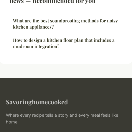
news — Recommended for you
What are the best soundproofing methods for noisy
kitchen appliances?
How to design a kitchen floor plan that includes a
mudroom integration?
Savoringhomecooked
Where every recipe tells a story and every meal feels like
home