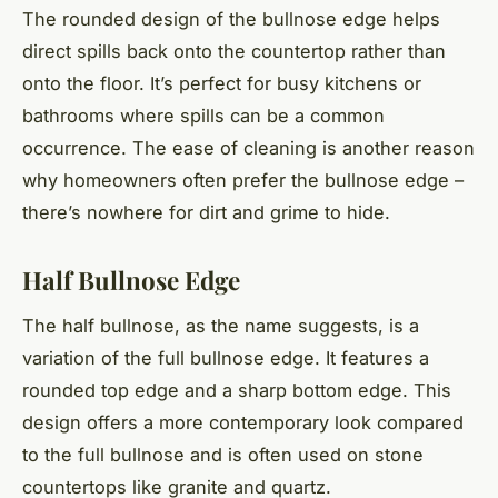
The rounded design of the bullnose edge helps
direct spills back onto the countertop rather than
onto the floor. It’s perfect for busy kitchens or
bathrooms where spills can be a common
occurrence. The ease of cleaning is another reason
why homeowners often prefer the bullnose edge –
there’s nowhere for dirt and grime to hide.
Half Bullnose Edge
The half bullnose, as the name suggests, is a
variation of the full bullnose edge. It features a
rounded top edge and a sharp bottom edge. This
design offers a more contemporary look compared
to the full bullnose and is often used on stone
countertops like granite and quartz.