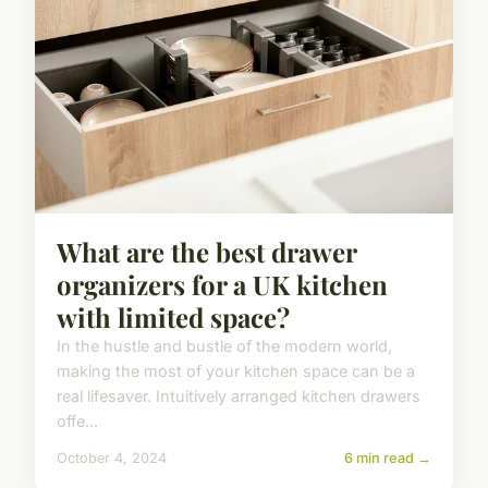
What are the best drawer
organizers for a UK kitchen
with limited space?
In the hustle and bustle of the modern world,
making the most of your kitchen space can be a
real lifesaver. Intuitively arranged kitchen drawers
offe...
October 4, 2024
6 min read →