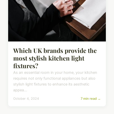
Which UK brands provide the
most stylish kitchen light
fixtures?
As an essential room in your home, your kitchen
requires not only functional appliances but also
stylish light fixtures to enhance its aesthetic
appea...
October 4, 2024
7 min read →