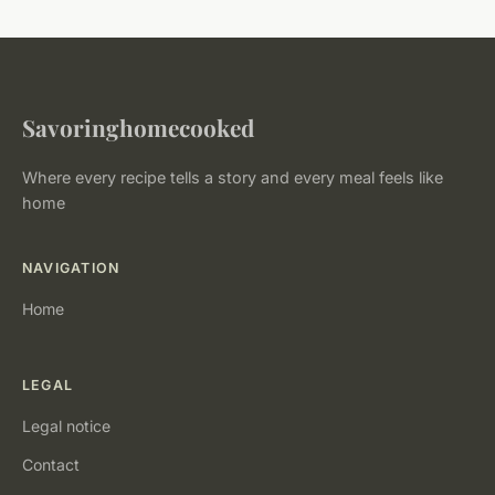
Savoringhomecooked
Where every recipe tells a story and every meal feels like
home
NAVIGATION
Home
LEGAL
Legal notice
Contact