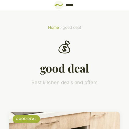
Home
› good deal
💰
good deal
Best kitchen deals and offers
GOOD DEAL