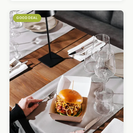
GOOD DEAL